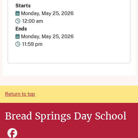
Starts
Start Date
Monday, May 25, 2026
Time
12:00 am
Ends
End Date
Monday, May 25, 2026
Time
11:59 pm
Return to top
Bread Springs Day School