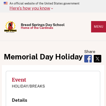
An official website of the United States government
Here's how you know
Bread Springs Day School
MENU
Home of the Cardinals
Share
Memorial Day Holiday
Opens in 
Open
Event
HOLIDAY/BREAKS
Details