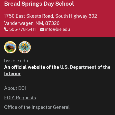
Bread Springs Day School
1750 East Skeets Road, South Highway 602
Vanderwagen, NM, 87326
505-778-5411
info@bie.edu
bss.bie.edu
An official website of the
U.S. Department of the
Interior
About DOI
FOIA Requests
Office of the Inspector General