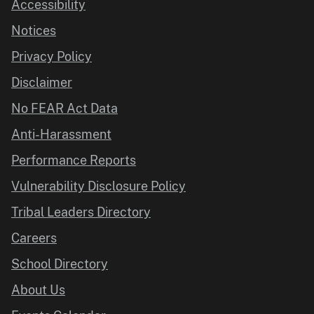
Accessibility
Notices
Privacy Policy
Disclaimer
No FEAR Act Data
Anti-Harassment
Performance Reports
Vulnerability Disclosure Policy
Tribal Leaders Directory
Careers
School Directory
About Us